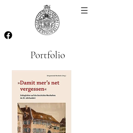
Portfolio